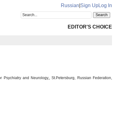
Russian
|
Sign Up
Log In
EDITOR'S CHOICE
or Psychiatry and Neurology,, St.Petersburg, Russian Federation,