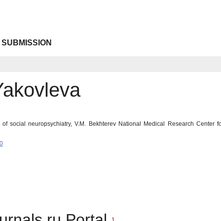
 SUBMISSION
Yakovleva
t of social neuropsychiatry, V.M. Bekhterev National Medical Research Center f
0
urnals.ru Portal
1