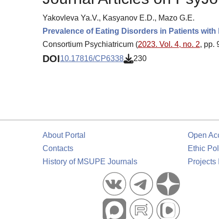
Yakovleva Ya.V., Kasyanov E.D., Mazo G.E.
Prevalence of Eating Disorders in Patients with
Consortium Psychiatricum (
2023. Vol. 4, no. 2
, pp.
DOI
10.17816/CP6338
230
About Portal
Open Ac
Contacts
Ethic Pol
History of MSUPE Journals
Projects