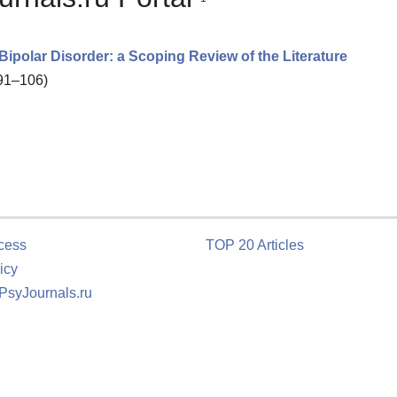
 Bipolar Disorder: a Scoping Review of the Literature
 91–106)
cess
TOP 20 Articles
icy
 PsyJournals.ru