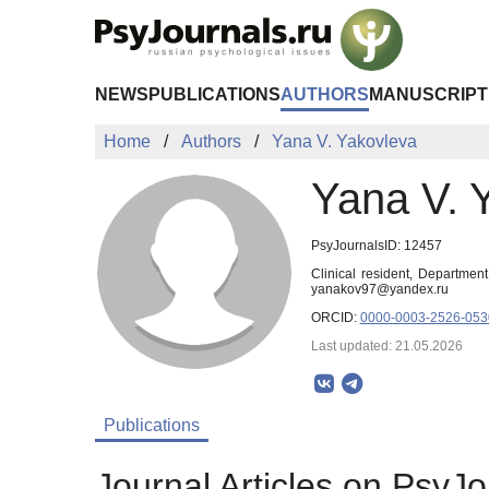
Skip to Main Content
NEWS
PUBLICATIONS
AUTHORS
MANUSCRIPT
Home
Authors
Yana V. Yakovleva
Yana V. 
PsyJournalsID: 12457
Clinical resident, Departmen
yanakov97@yandex.ru
ORCID:
0000-0003-2526-053
Last updated: 21.05.2026
Publications
Journal Articles on PsyJo