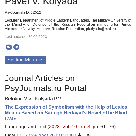
Pavel V. Kolyada
PsyJournalsID: 12512
Lecturer, Department of Middle Eastern Languages, The Military University of
the Ministry of Defense of the Russian Federation named after Prince
Alexander Nevsky, Moscow, Russian Federation, pkolyada@mail.ru
Last updated: 29.09.2023
Section Menu
Publications
Journal Articles on
PsyJournals.ru Portal
1
Belokon V.V., Kolyada P.V.
The Expression of Symbolism with the Help of Lexical
Means Based on Sadegh Hedayat’s Novel «The Blind
Owl»
Language and Text (
2023. Vol. 10, no. 3
, pp. 61–76)
DOI
10.17759/langt.2023100307
139