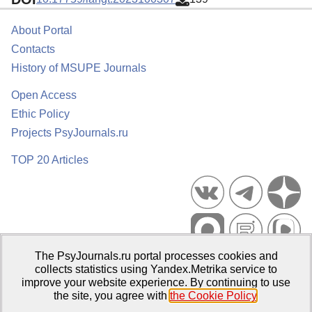
About Portal
Contacts
History of MSUPE Journals
Open Access
Ethic Policy
Projects PsyJournals.ru
TOP 20 Articles
The PsyJournals.ru portal processes cookies and
Psychological Publications Portal PsyJournals.ru, 2007–2026
collects statistics using Yandex.Metrika service to
improve your website experience. By continuing to use
Publisher:
Moscow State University of Psychology and Education
the site, you agree with
the Cookie Policy
.
Open Access Repository