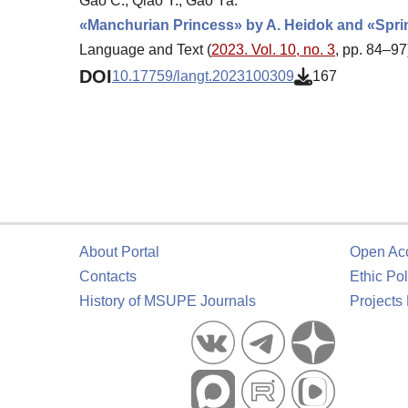
Gao C., Qiao Y., Gao Ya.
«Manchurian Princess» by A. Heidok and «Spri
Language and Text (
2023. Vol. 10, no. 3
, pp. 84–97
DOI
10.17759/langt.2023100309
167
About Portal
Open Ac
Contacts
Ethic Pol
History of MSUPE Journals
Projects