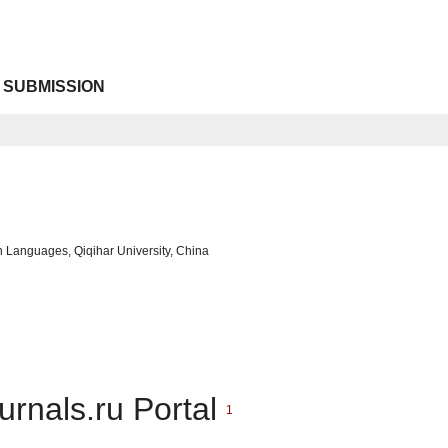
 SUBMISSION
gn Languages, Qiqihar University, China
urnals.ru Portal
1