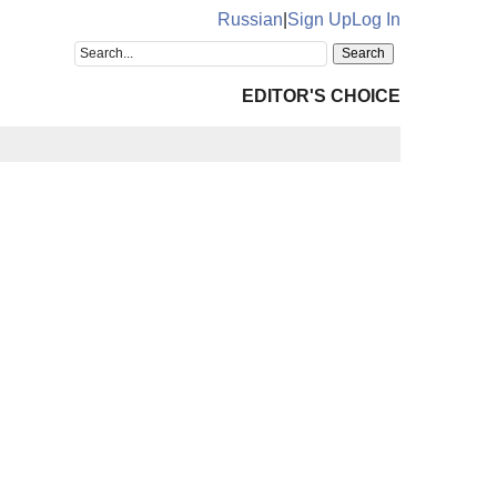
Russian
|
Sign Up
Log In
EDITOR'S CHOICE