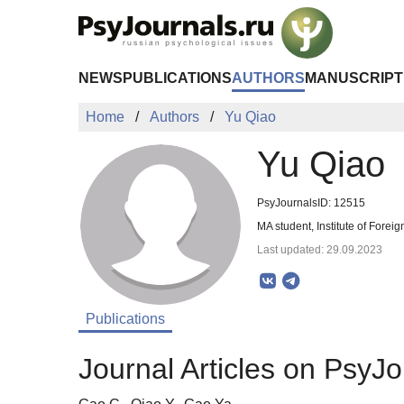
Skip to Main Content
NEWS
PUBLICATIONS
AUTHORS
MANUSCRIPT
Home
Authors
Yu Qiao
Yu Qiao
PsyJournalsID: 12515
MA student, Institute of Forei
Last updated: 29.09.2023
Publications
Journal Articles on PsyJo