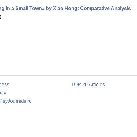
ng in a Small Town» by Xiao Hong: Comparative Analysis
)
cess
TOP 20 Articles
icy
 PsyJournals.ru