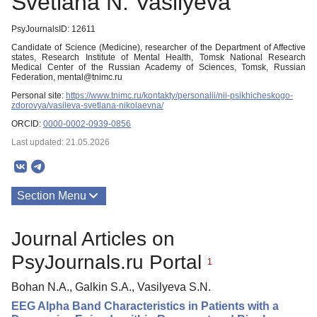
Svetlana N. Vasilyeva
PsyJournalsID: 12611
Candidate of Science (Medicine), researcher of the Department of Affective
states, Research Institute of Mental Health, Tomsk National Research
Medical Center of the Russian Academy of Sciences, Tomsk, Russian
Federation, mental@tnimc.ru
Personal site:
https://www.tnimc.ru/kontakty/personalii/nii-psikhicheskogo-
zdorovya/vasileva-svetlana-nikolaevna/
ORCID:
0000-0002-0939-0856
Last updated: 21.05.2026
Section Menu
Publications
Journal Articles on
PsyJournals.ru Portal
1
Bohan N.A., Galkin S.A., Vasilyeva S.N.
EEG Alpha Band Characteristics in Patients with a