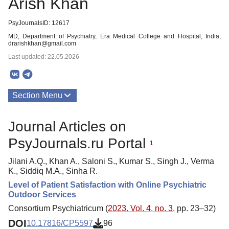
Arish Khan
PsyJournalsID: 12617
MD, Department of Psychiatry, Era Medical College and Hospital, India,
drarishkhan@gmail.com
Last updated: 22.05.2026
Section Menu
Publications
Journal Articles on
PsyJournals.ru Portal
1
Jilani A.Q., Khan A., Saloni S., Kumar S., Singh J., Verma
K., Siddiq M.A., Sinha R.
Level of Patient Satisfaction with Online Psychiatric
Outdoor Services
Consortium Psychiatricum (
2023. Vol. 4, no. 3
, pp. 23–32)
DOI
10.17816/CP5597
96