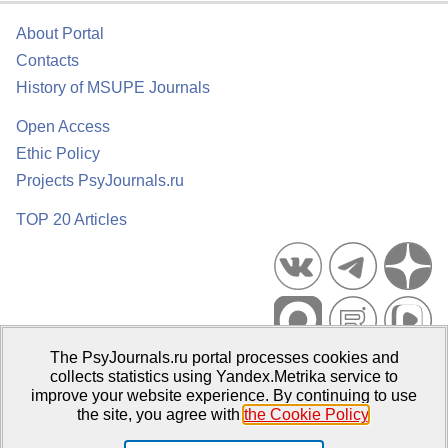
About Portal
Contacts
History of MSUPE Journals
Open Access
Ethic Policy
Projects PsyJournals.ru
TOP 20 Articles
The PsyJournals.ru portal processes cookies and
Psychological Publications Portal PsyJournals.ru, 2007–2026
collects statistics using Yandex.Metrika service to
improve your website experience. By continuing to use
Publisher:
Moscow State University of Psychology and Education
the site, you agree with
the Cookie Policy
.
Open Access Repository