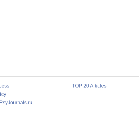
cess
TOP 20 Articles
icy
 PsyJournals.ru