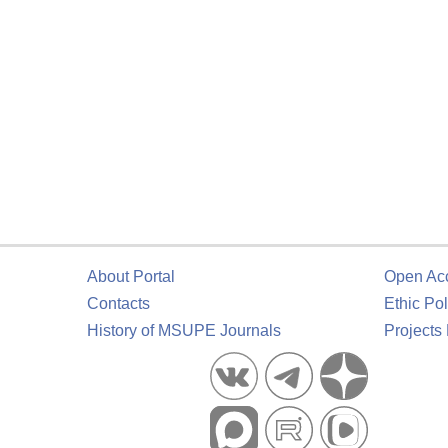
About Portal
Open Ac
Contacts
Ethic Pol
History of MSUPE Journals
Projects