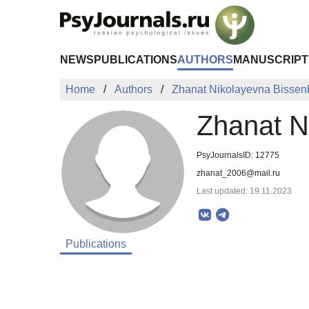
Skip to Main Content
NEWS
PUBLICATIONS
AUTHORS
MANUSCRIPT
Home
Authors
Zhanat Nikolayevna Bisse
Zhanat N
PsyJournalsID: 12775
zhanat_2006@mail.ru
Last updated: 19.11.2023
Publications