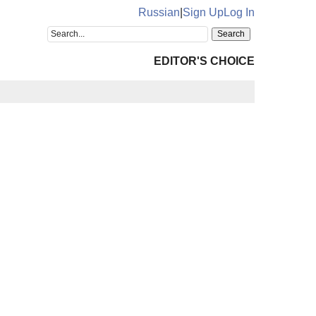
Russian
|
Sign Up
Log In
EDITOR'S CHOICE