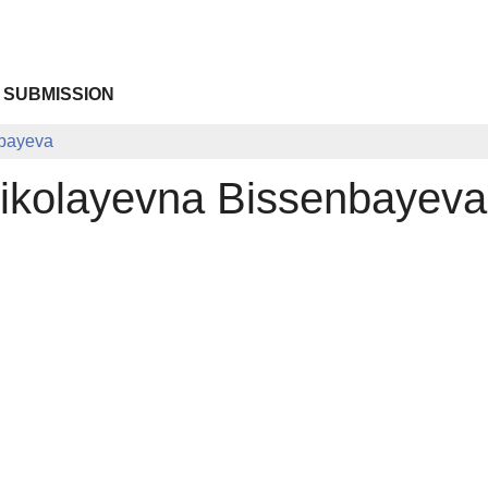
 SUBMISSION
nbayeva
ikolayevna Bissenbayeva