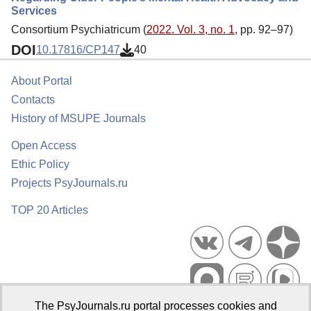
Services
Consortium Psychiatricum (
2022. Vol. 3, no. 1
, pp. 92–97)
DOI
10.17816/CP147
40
About Portal
Contacts
History of MSUPE Journals
Open Access
Ethic Policy
Projects PsyJournals.ru
TOP 20 Articles
The PsyJournals.ru portal processes cookies and