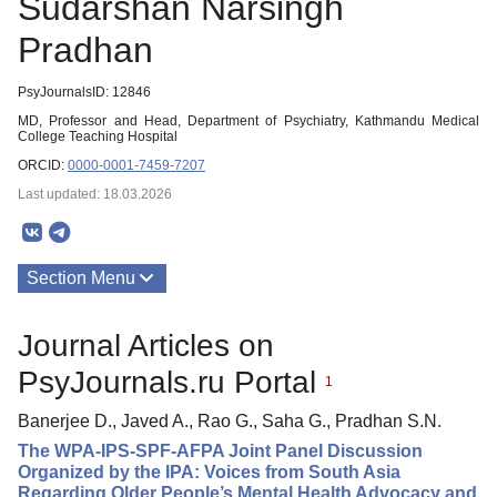
Sudarshan Narsingh
Pradhan
PsyJournalsID: 12846
MD, Professor and Head, Department of Psychiatry, Kathmandu Medical
College Teaching Hospital
ORCID:
0000-0001-7459-7207
Last updated: 18.03.2026
Section Menu
Publications
Journal Articles on
PsyJournals.ru Portal
1
Banerjee D., Javed A., Rao G., Saha G., Pradhan S.N.
The WPA-IPS-SPF-AFPA Joint Panel Discussion
Organized by the IPA: Voices from South Asia
Regarding Older People’s Mental Health Advocacy and