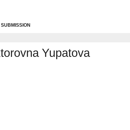
 SUBMISSION
ktorovna Yupatova