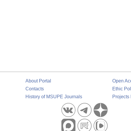
About Portal
Open Ac
Contacts
Ethic Pol
History of MSUPE Journals
Projects