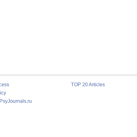
cess
TOP 20 Articles
icy
 PsyJournals.ru