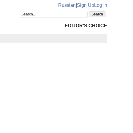
Russian
|
Sign Up
Log In
EDITOR'S CHOICE