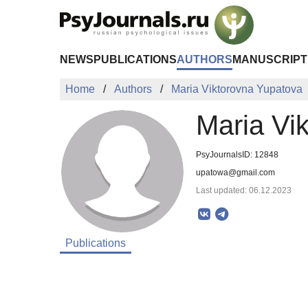
Skip to Main Content
NEWS
PUBLICATIONS
AUTHORS
MANUSCRIPT
Home
Authors
Maria Viktorovna Yupatova
Maria Vi
PsyJournalsID: 12848
upatowa@gmail.com
Last updated: 06.12.2023
Publications