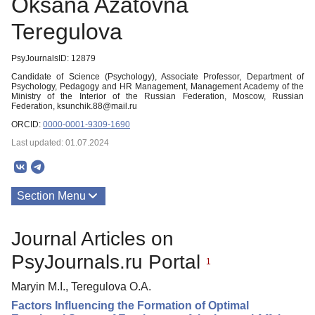
Oksana Azatovna
Teregulova
PsyJournalsID: 12879
Candidate of Science (Psychology), Associate Professor, Department of
Psychology, Pedagogy and HR Management, Management Academy of the
Ministry of the Interior of the Russian Federation, Moscow, Russian
Federation, ksunchik.88@mail.ru
ORCID:
0000-0001-9309-1690
Last updated: 01.07.2024
Section Menu
Publications
Journal Articles on
PsyJournals.ru Portal
1
Maryin M.I., Teregulova O.A.
Factors Influencing the Formation of Optimal