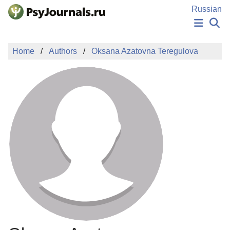
Skip to Main Content
Russian
NEWS
Home
Authors
Oksana Azatovna Teregulova
PUBLICATIONS
AUTHORS
MANUSCRIPT SUBMISSION
EDITOR'S CHOICE
Sign Up
Log In