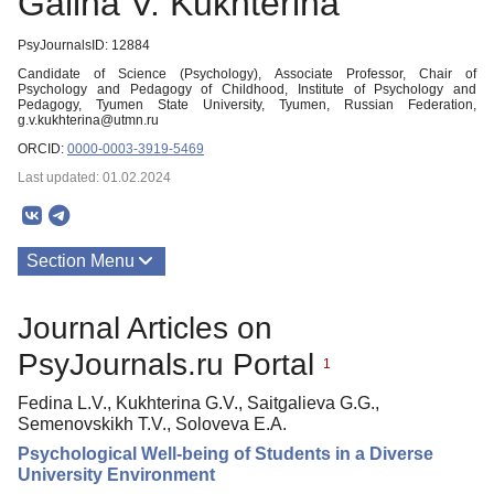
Galina V. Kukhterina
PsyJournalsID: 12884
Candidate of Science (Psychology), Associate Professor, Chair of
Psychology and Pedagogy of Childhood, Institute of Psychology and
Pedagogy, Tyumen State University, Tyumen, Russian Federation,
g.v.kukhterina@utmn.ru
ORCID:
0000-0003-3919-5469
Last updated: 01.02.2024
Section Menu
Publications
Journal Articles on
PsyJournals.ru Portal
1
Fedina L.V., Kukhterina G.V., Saitgalieva G.G.,
Semenovskikh Т.V., Soloveva E.A.
Psychological Well-being of Students in a Diverse
University Environment