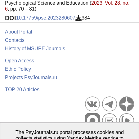
Psychological Science and Education (
2023. Vol. 28, no.
6
, pp. 70 – 81)
DOI
10.17759/pse.2023280607
384
About Portal
Contacts
History of MSUPE Journals
Open Access
Ethic Policy
Projects PsyJournals.ru
TOP 20 Articles
The PsyJournals.ru portal processes cookies and
Psychological Publications Portal PsyJournals.ru, 2007–2026
collects statistics using Yandex.Metrika service to