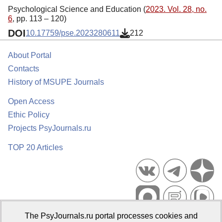
Psychological Science and Education (
2023. Vol. 28, no.
6
, pp. 113 – 120)
DOI
10.17759/pse.2023280611
212
About Portal
Contacts
History of MSUPE Journals
Open Access
Ethic Policy
Projects PsyJournals.ru
TOP 20 Articles
The PsyJournals.ru portal processes cookies and