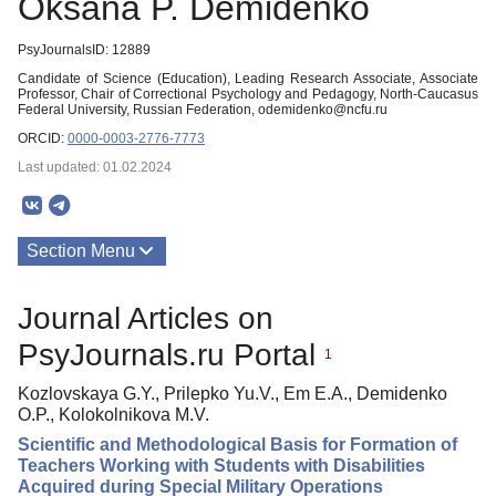
Oksana P. Demidenko
PsyJournalsID: 12889
Candidate of Science (Education), Leading Research Associate, Associate
Professor, Chair of Сorrectional Рsychology and Рedagogy, North-Caucasus
Federal University, Russian Federation, odemidenko@ncfu.ru
ORCID:
0000-0003-2776-7773
Last updated: 01.02.2024
Section Menu
Publications
Journal Articles on
PsyJournals.ru Portal
1
Kozlovskaya G.Y., Prilepko Yu.V., Em E.A., Demidenko
O.P., Kolokolnikova M.V.
Scientific and Methodological Basis for Formation of
Teachers Working with Students with Disabilities
Acquired during Special Military Operations