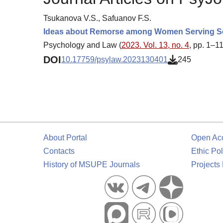
Tsukanova V.S., Safuanov F.S.
Ideas about Remorse among Women Serving Sent
Psychology and Law (
2023. Vol. 13, no. 4
, pp. 1–11
DOI
10.17759/psylaw.2023130401
245
About Portal
Open Ac
Contacts
Ethic Pol
History of MSUPE Journals
Projects