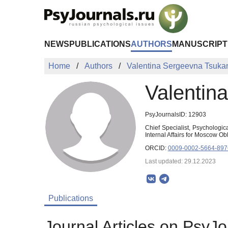
Skip to Main Content
NEWS
PUBLICATIONS
AUTHORS
MANUSCRIPT
Home
Authors
Valentina Sergeevna Tsuka
Valentin
PsyJournalsID: 12903
Chief Specialist, Psychologic
Internal Affairs for Moscow 
ORCID:
0009-0002-5664-897
Last updated: 29.12.2023
Publications
Journal Articles on PsyJo