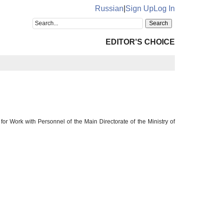
Russian
|
Sign Up
Log In
EDITOR'S CHOICE
or Work with Personnel of the Main Directorate of the Ministry of