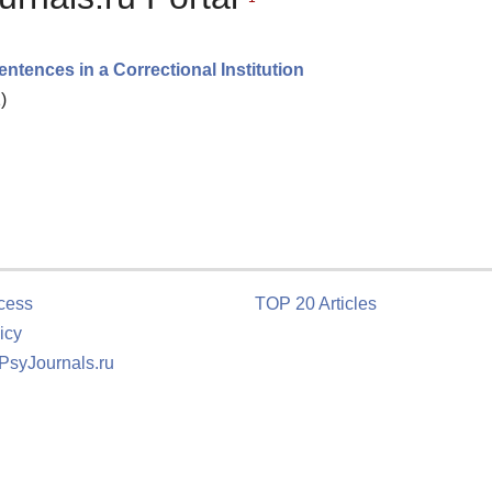
ences in a Correctional Institution
)
cess
TOP 20 Articles
icy
 PsyJournals.ru