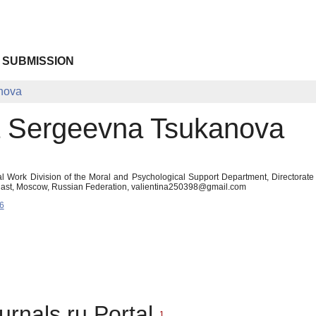
 SUBMISSION
nova
a Sergeevna Tsukanova
al Work Division of the Moral and Psychological Support Department, Directorate f
Oblast, Moscow, Russian Federation, valientina250398@gmail.com
6
urnals.ru Portal
1