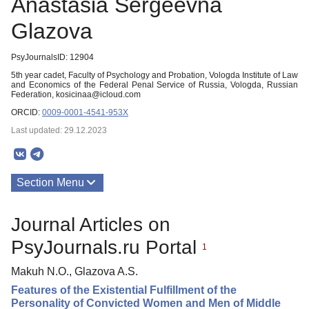
Аnastasia Sergeevna
Glazova
PsyJournalsID: 12904
5th year cadet, Faculty of Psychology and Probation, Vologda Institute of Law
and Economics of the Federal Penal Service of Russia, Vologda, Russian
Federation, kosicinaa@icloud.com
ORCID:
0009-0001-4541-953X
Last updated: 29.12.2023
Section Menu
Publications
Journal Articles on
PsyJournals.ru Portal
1
Makuh N.O., Glazova A.S.
Features of the Existential Fulfillment of the
Personality of Convicted Women and Men of Middle