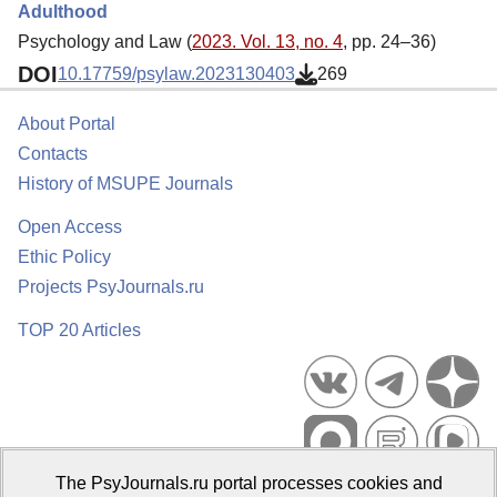
Adulthood
Psychology and Law (
2023. Vol. 13, no. 4
, pp. 24–36)
DOI
10.17759/psylaw.2023130403
269
About Portal
Contacts
History of MSUPE Journals
Open Access
Ethic Policy
Projects PsyJournals.ru
TOP 20 Articles
The PsyJournals.ru portal processes cookies and