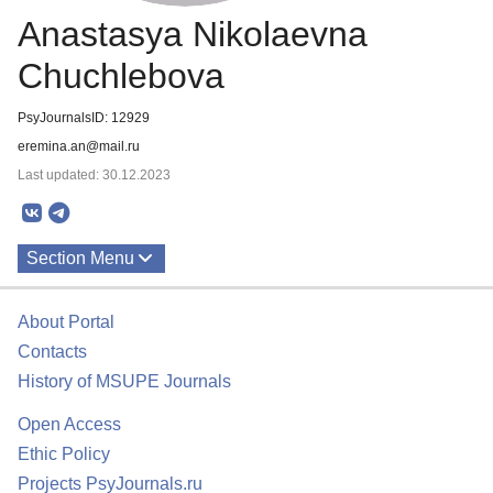
Anastasya Nikolaevna
Chuchlebova
PsyJournalsID: 12929
eremina.an@mail.ru
Last updated: 30.12.2023
Section Menu
Publications
About Portal
Contacts
History of MSUPE Journals
Open Access
Ethic Policy
Projects PsyJournals.ru