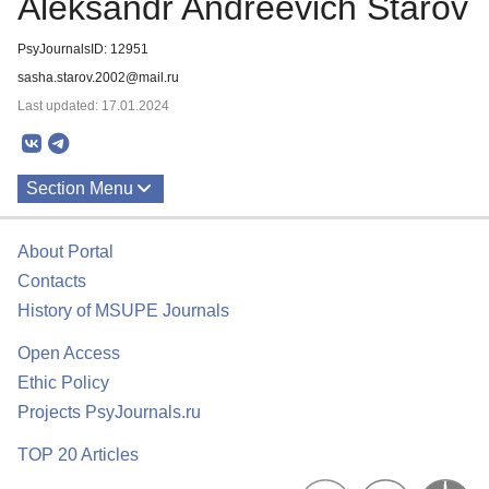
Aleksandr Andreevich Starov
PsyJournalsID: 12951
sasha.starov.2002@mail.ru
Last updated: 17.01.2024
Section Menu
Publications
About Portal
Contacts
History of MSUPE Journals
Open Access
Ethic Policy
Projects PsyJournals.ru
TOP 20 Articles