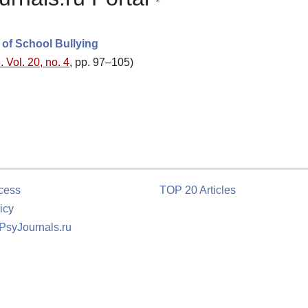
 of School Bullying
 Vol. 20, no. 4
, pp. 97–105)
cess
TOP 20 Articles
icy
 PsyJournals.ru