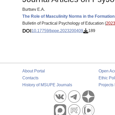
Burtsev E.A.
The Role of Masculinity Norms in the Formation
Bulletin of Practical Psychology of Education (
2023.
DOI
10.17759/bppe.2023200409
189
About Portal
Open Ac
Contacts
Ethic Pol
History of MSUPE Journals
Projects