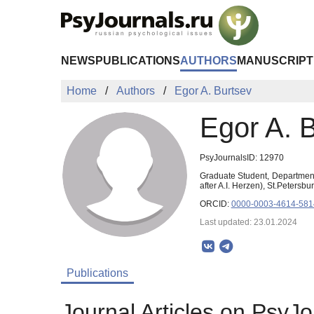
Skip to Main Content
NEWS
PUBLICATIONS
AUTHORS
MANUSCRIPT
Home
Authors
Egor A. Burtsev
Egor A. 
PsyJournalsID: 12970
Graduate Student, Department
after A.I. Herzen), St.Peters
ORCID:
0000-0003-4614-581
Last updated: 23.01.2024
Publications
Journal Articles on PsyJo