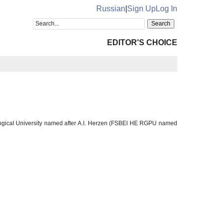
Russian
|
Sign Up
Log In
EDITOR'S CHOICE
gogical University named after A.I. Herzen (FSBEI HE RGPU named