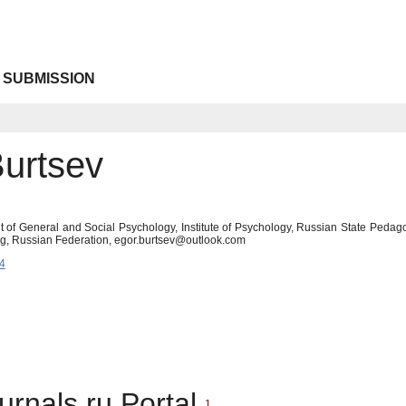
 SUBMISSION
Burtsev
 of General and Social Psychology, Institute of Psychology, Russian State Peda
burg, Russian Federation, egor.burtsev@outlook.com
4
urnals.ru Portal
1