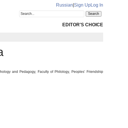
Russian
|
Sign Up
Log In
EDITOR'S CHOICE
a
chology and Pedagogy, Faculty of Philology, Peoples’ Friendship