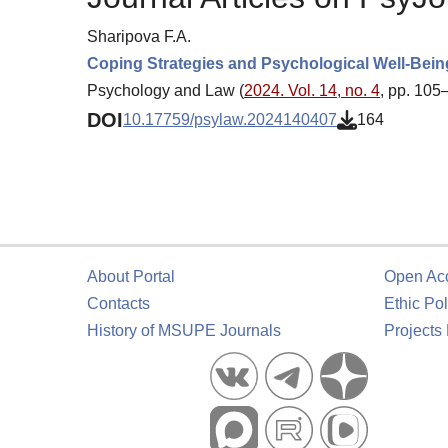
Sharipova F.A.
Coping Strategies and Psychological Well-Bein
Psychology and Law (
2024. Vol. 14, no. 4
, pp. 105
DOI
10.17759/psylaw.2024140407
164
About Portal
Open Ac
Contacts
Ethic Pol
History of MSUPE Journals
Projects