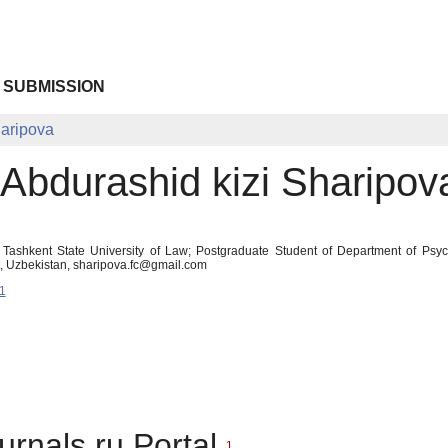
 SUBMISSION
haripova
 Abdurashid kizi Sharipov
t Tashkent State University of Law; Postgraduate Student of Department of Psy
t, Uzbekistan, sharipova.fc@gmail.com
1
urnals.ru Portal
1