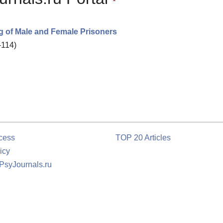
g of Male and Female Prisoners
–114)
cess
TOP 20 Articles
icy
 PsyJournals.ru