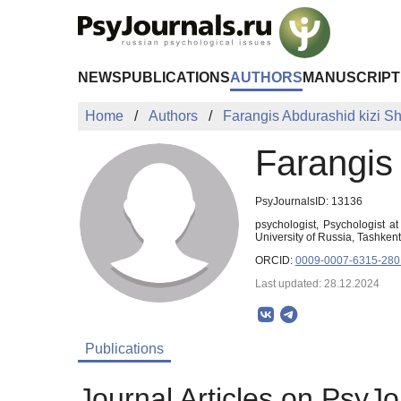
Skip to Main Content
NEWS
PUBLICATIONS
AUTHORS
MANUSCRIPT
Home
Authors
Farangis Abdurashid kizi S
Farangis
PsyJournalsID: 13136
psychologist, Psychologist a
University of Russia, Tashken
ORCID:
0009-0007-6315-280
Last updated: 28.12.2024
Publications
Journal Articles on PsyJo