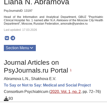
Liana N. Abramova
PsyJournalsID: 13197
Head of the Information and Analytical Department, GBUZ "Psychiatric
Clinical Hospital No. 1 named after N.A. Alekseev of the Moscow City Health
Department", Moscow, Russian Federation, amonafe@yandex.ru
Last updated: 17.03.2026
Section Menu
Publications
Journal Articles on
PsyJournals.ru Portal
1
Abramova L.N., Shakhova E.V.
To Say or Not to Say: Medical and Social Project
Consortium Psychiatricum (
2020. Vol. 1, no. 2
, pp. 72–76)
93