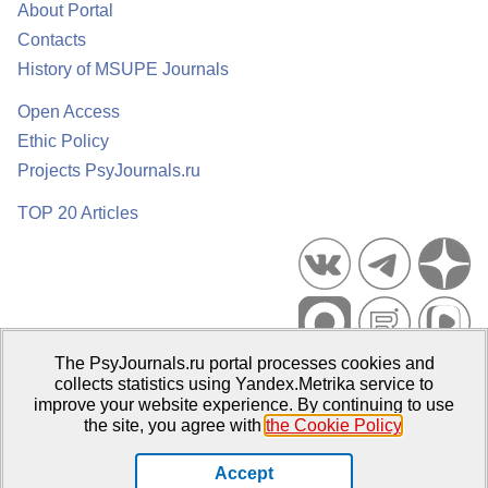
About Portal
Contacts
History of MSUPE Journals
Open Access
Ethic Policy
Projects PsyJournals.ru
TOP 20 Articles
The PsyJournals.ru portal processes cookies and
Psychological Publications Portal PsyJournals.ru, 2007–2026
collects statistics using Yandex.Metrika service to
improve your website experience. By continuing to use
Publisher:
Moscow State University of Psychology and Education
the site, you agree with
the Cookie Policy
.
Open Access Repository
Accept