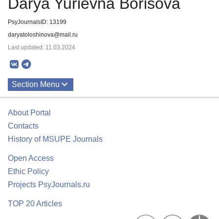
Darya Yurievna Borisova
PsyJournalsID: 13199
daryatoloshinova@mail.ru
Last updated: 11.03.2024
Section Menu
Publications
About Portal
Contacts
History of MSUPE Journals
Open Access
Ethic Policy
Projects PsyJournals.ru
TOP 20 Articles