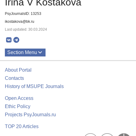
Irina V Kostakova
PsyJournalsID: 13253
ikostakova@bk.ru
Last updated: 30.03.2024
Section Menu
Publications
About Portal
Contacts
History of MSUPE Journals
Open Access
Ethic Policy
Projects PsyJournals.ru
TOP 20 Articles