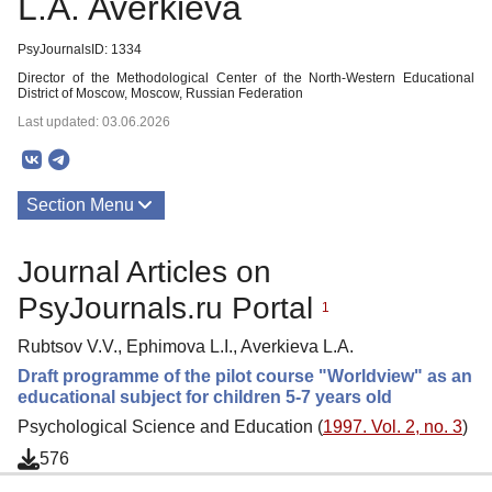
L.A. Averkieva
PsyJournalsID: 1334
Director of the Methodological Center of the North-Western Educational
District of Moscow, Moscow, Russian Federation
Last updated: 03.06.2026
Section Menu
Publications
Journal Articles on
PsyJournals.ru Portal
1
Rubtsov V.V., Ephimova L.I., Averkieva L.A.
Draft programme of the pilot course "Worldview" as an
educational subject for children 5-7 years old
Psychological Science and Education (
1997. Vol. 2, no. 3
)
576