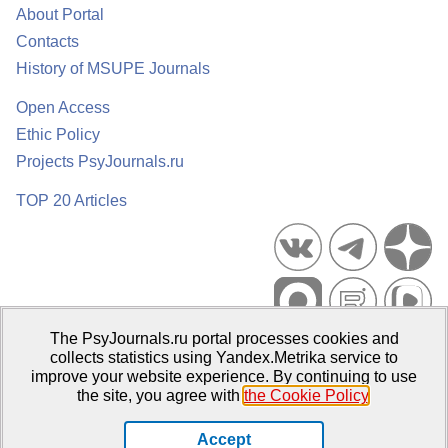
About Portal
Contacts
History of MSUPE Journals
Open Access
Ethic Policy
Projects PsyJournals.ru
TOP 20 Articles
The PsyJournals.ru portal processes cookies and
Psychological Publications Portal PsyJournals.ru, 2007–2026
collects statistics using Yandex.Metrika service to
improve your website experience. By continuing to use
Publisher:
Moscow State University of Psychology and Education
the site, you agree with
the Cookie Policy
.
Open Access Repository
Accept