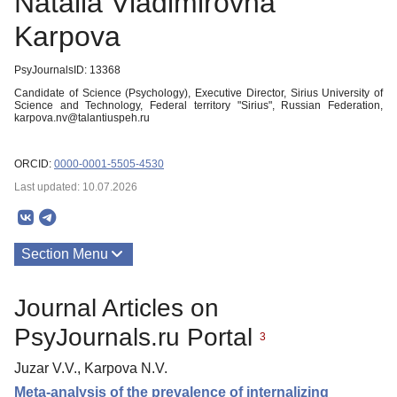
Natalia Vladimirovna
Karpova
PsyJournalsID: 13368
Candidate of Science (Psychology), Executive Director, Sirius University of
Science and Technology, Federal territory "Sirius", Russian Federation,
karpova.nv@talantiuspeh.ru
ORCID:
0000-0001-5505-4530
Last updated: 10.07.2026
Section Menu
Publications
Journal Articles on
About
PsyJournals.ru Portal
3
Juzar V.V., Karpova N.V.
Meta-analysis of the prevalence of internalizing