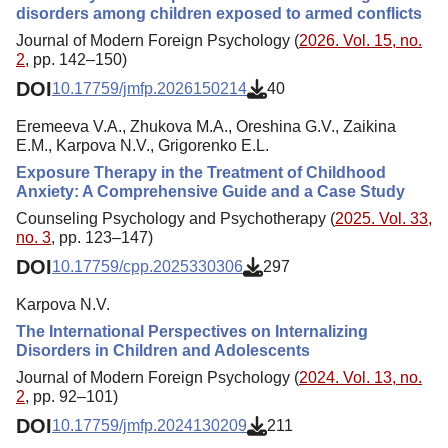
disorders among children exposed to armed conflicts
Journal of Modern Foreign Psychology (
2026. Vol. 15, no.
2
, pp. 142–150)
DOI
10.17759/jmfp.2026150214
40
Eremeeva V.A., Zhukova M.A., Oreshina G.V., Zaikina
E.M., Karpova N.V., Grigorenko E.L.
Exposure Therapy in the Treatment of Childhood
Anxiety: A Comprehensive Guide and a Case Study
Counseling Psychology and Psychotherapy (
2025. Vol. 33,
no. 3
, pp. 123–147)
DOI
10.17759/cpp.2025330306
297
Karpova N.V.
The International Perspectives on Internalizing
Disorders in Children and Adolescents
Journal of Modern Foreign Psychology (
2024. Vol. 13, no.
2
, pp. 92–101)
DOI
10.17759/jmfp.2024130209
211