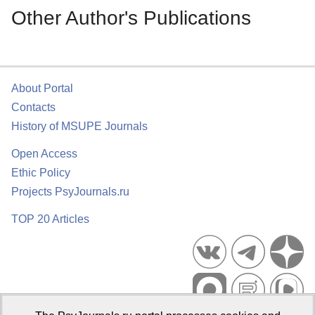
Other Author's Publications
About Portal
Contacts
History of MSUPE Journals
Open Access
Ethic Policy
Projects PsyJournals.ru
TOP 20 Articles