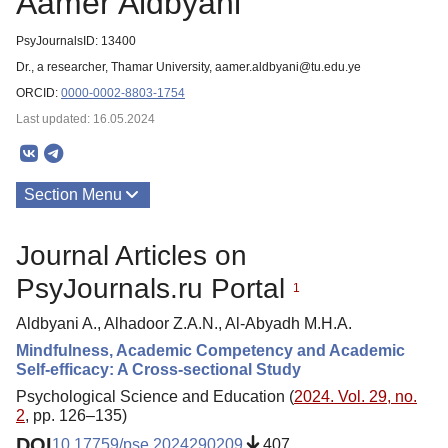
Aamer Aldbyani
PsyJournalsID: 13400
Dr., a researcher, Thamar University, aamer.aldbyani@tu.edu.ye
ORCID:
0000-0002-8803-1754
Last updated: 16.05.2024
Section Menu
Publications
Journal Articles on
PsyJournals.ru Portal
1
Aldbyani A., Alhadoor Z.A.N., Al-Abyadh M.H.A.
Mindfulness, Academic Competency and Academic
Self-efficacy: A Cross-sectional Study
Psychological Science and Education (
2024. Vol. 29, no.
2
, pp. 126–135)
DOI
10.17759/pse.2024290209
407