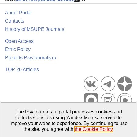
About Portal
Contacts
History of MSUPE Journals
Open Access
Ethic Policy
Projects PsyJournals.ru
TOP 20 Articles
The PsyJournals.ru portal processes cookies and
Psychological Publications Portal PsyJournals.ru, 2007–2026
collects statistics using Yandex.Metrika service to
improve your website experience. By continuing to use
Publisher:
Moscow State University of Psychology and Education
the site, you agree with
the Cookie Policy
.
Open Access Repository