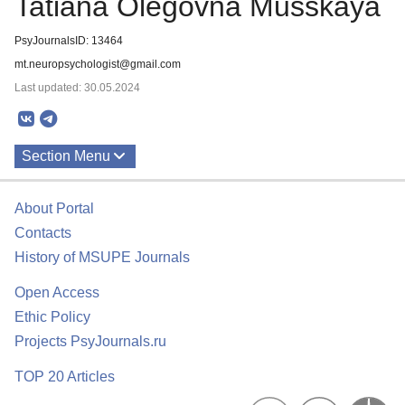
Tatiana Olegovna Musskaya
PsyJournalsID: 13464
mt.neuropsychologist@gmail.com
Last updated: 30.05.2024
Section Menu
Publications
About Portal
Contacts
History of MSUPE Journals
Open Access
Ethic Policy
Projects PsyJournals.ru
TOP 20 Articles