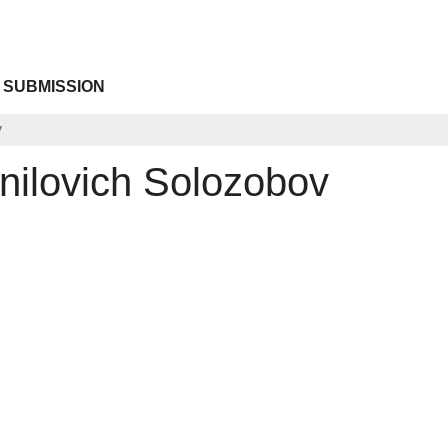
 SUBMISSION
v
nilovich Solozobov