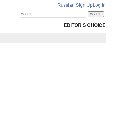
Russian
|
Sign Up
Log In
EDITOR'S CHOICE