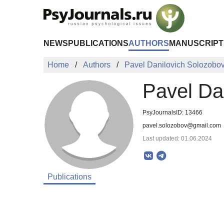
Skip to Main Content
NEWS
PUBLICATIONS
AUTHORS
MANUSCRIPT
Home
Authors
Pavel Danilovich Solozobo
Pavel Da
PsyJournalsID: 13466
pavel.solozobov@gmail.com
Last updated: 01.06.2024
Publications