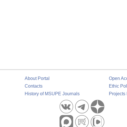
About Portal
Open Ac
Contacts
Ethic Pol
History of MSUPE Journals
Projects