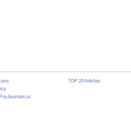
cess
TOP 20 Articles
icy
 PsyJournals.ru