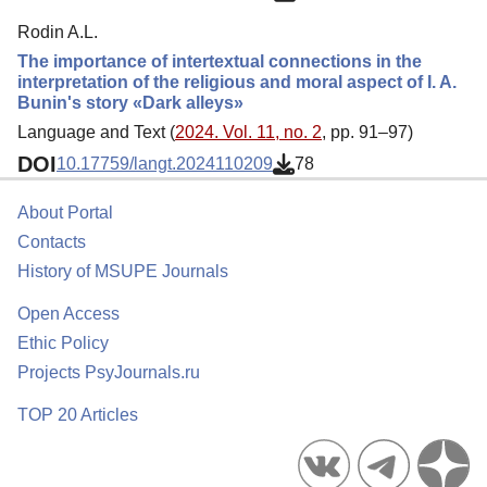
Rodin A.L.
The importance of intertextual connections in the
interpretation of the religious and moral aspect of I. A.
Bunin's story «Dark alleys»
Language and Text (
2024. Vol. 11, no. 2
, pp. 91–97)
DOI
10.17759/langt.2024110209
78
About Portal
Contacts
History of MSUPE Journals
Open Access
Ethic Policy
Projects PsyJournals.ru
TOP 20 Articles