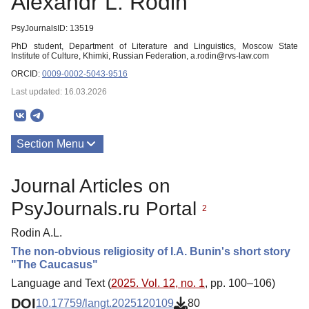
Alexandr L. Rodin
PsyJournalsID: 13519
PhD student, Department of Literature and Linguistics, Moscow State
Institute of Culture, Khimki, Russian Federation, a.rodin@rvs-law.com
ORCID:
0009-0002-5043-9516
Last updated: 16.03.2026
Section Menu
Publications
Journal Articles on
PsyJournals.ru Portal
2
Rodin A.L.
The non-obvious religiosity of I.A. Bunin's short story
"The Caucasus"
Language and Text (
2025. Vol. 12, no. 1
, pp. 100–106)
DOI
10.17759/langt.2025120109
80