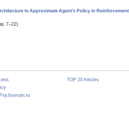
chitecture to Approximate Agent’s Policy in Reinforcement
 pp. 7–22)
cess
TOP 20 Articles
icy
 PsyJournals.ru