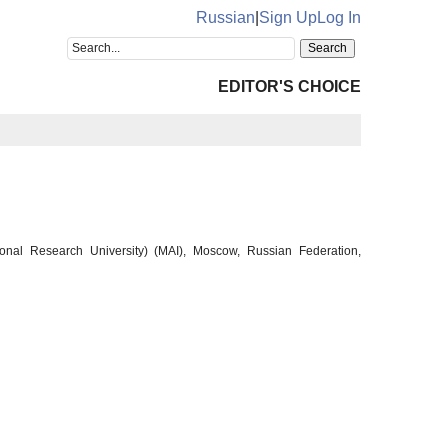
Russian
|
Sign Up
Log In
EDITOR'S CHOICE
ional Research University) (MAI), Moscow, Russian Federation,