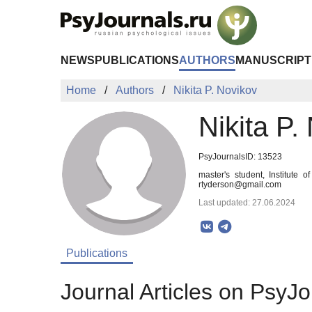
Skip to Main Content
NEWS
PUBLICATIONS
AUTHORS
MANUSCRIPT
Home
Authors
Nikita P. Novikov
Nikita P.
PsyJournalsID: 13523
master's student, Institute
rtyderson@gmail.com
Last updated: 27.06.2024
Publications
Journal Articles on PsyJo