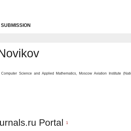
 SUBMISSION
 Novikov
 of Computer Science and Applied Mathematics, Moscow Aviation Institute (Nat
urnals.ru Portal
1