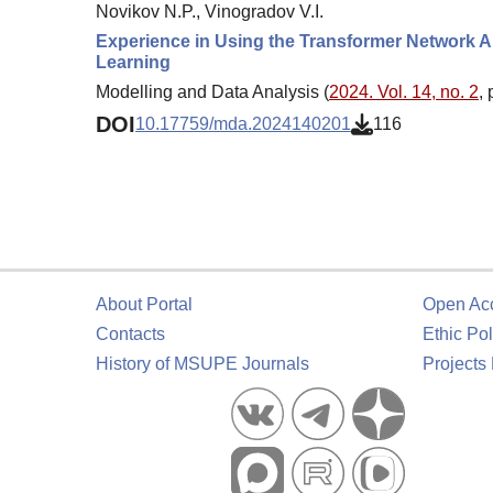
Novikov N.P., Vinogradov V.I.
Experience in Using the Transformer Network Ar
Learning
Modelling and Data Analysis (
2024. Vol. 14, no. 2
,
DOI
10.17759/mda.2024140201
116
About Portal
Open Ac
Contacts
Ethic Pol
History of MSUPE Journals
Projects