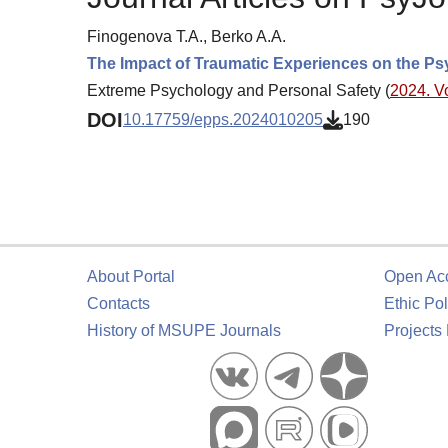
Finogenova T.A., Berko A.A.
The Impact of Traumatic Experiences on the Psyc
Extreme Psychology and Personal Safety (
2024. Vo
DOI
10.17759/epps.2024010205
190
About Portal
Open Ac
Contacts
Ethic Pol
History of MSUPE Journals
Projects