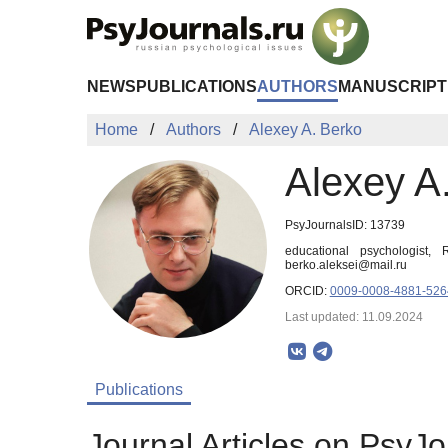
Skip to Main Content
NEWS
PUBLICATIONS
AUTHORS
MANUSCRIPT
Home
Authors
Alexey A. Berko
Alexey A
PsyJournalsID: 13739
educational psychologist,
berko.aleksei@mail.ru
ORCID:
0009-0008-4881-526
Last updated: 11.09.2024
Publications
Journal Articles on PsyJo