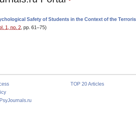
hological Safety of Students in the Context of the Terroris
l. 1, no. 2
, pp. 61–75)
cess
TOP 20 Articles
icy
 PsyJournals.ru