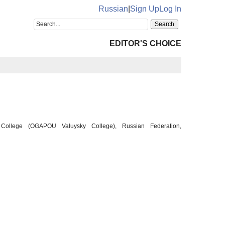
Russian
|
Sign Up
Log In
EDITOR'S CHOICE
ky College (OGAPOU Valuysky College), Russian Federation,