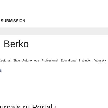
 SUBMISSION
. Berko
 Regional State Autonomous Professional Educational Institution Valuys
4
urnals.ru Portal
1