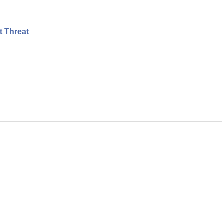
t Threat