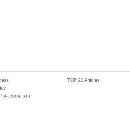
cess
TOP 20 Articles
icy
 PsyJournals.ru