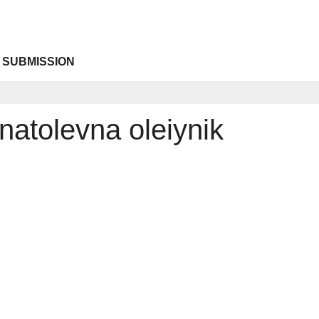
 SUBMISSION
natolevna oleiynik