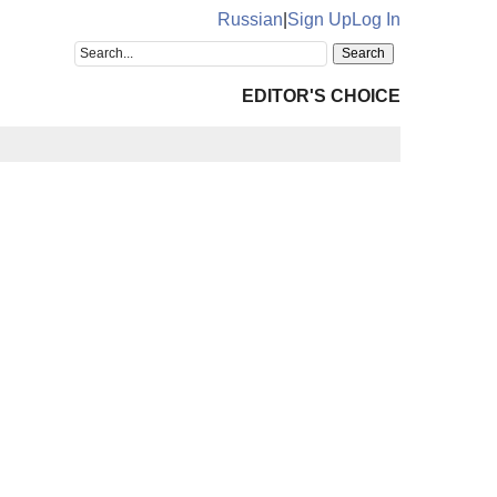
Russian
|
Sign Up
Log In
EDITOR'S CHOICE