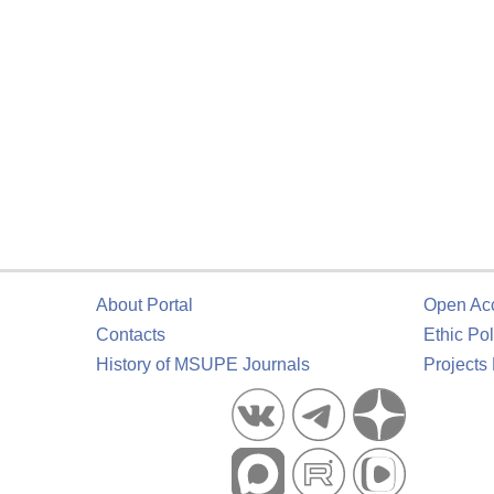
About Portal
Open Ac
Contacts
Ethic Pol
History of MSUPE Journals
Projects