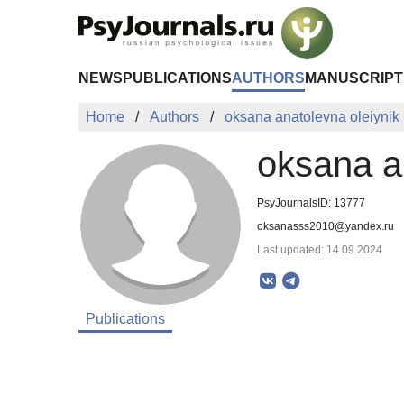
Skip to Main Content
NEWS
PUBLICATIONS
AUTHORS
MANUSCRIPT
Home
Authors
oksana anatolevna oleiynik
oksana a
PsyJournalsID: 13777
oksanasss2010@yandex.ru
Last updated: 14.09.2024
Publications