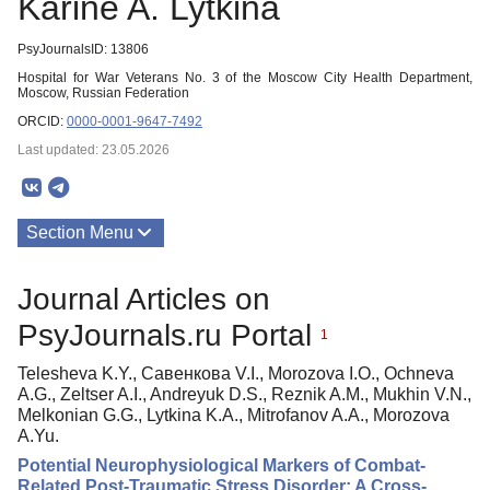
Karine A. Lytkina
PsyJournalsID: 13806
Hospital for War Veterans No. 3 of the Moscow City Health Department,
Moscow, Russian Federation
ORCID:
0000-0001-9647-7492
Last updated: 23.05.2026
Section Menu
Publications
Journal Articles on
PsyJournals.ru Portal
1
Telesheva K.Y., Савенкова V.I., Morozova I.O., Ochneva
A.G., Zeltser A.I., Andreyuk D.S., Reznik A.M., Mukhin V.N.,
Melkonian G.G., Lytkina K.A., Mitrofanov A.A., Morozova
A.Yu.
Potential Neurophysiological Markers of Combat-
Related Post-Traumatic Stress Disorder: A Cross-