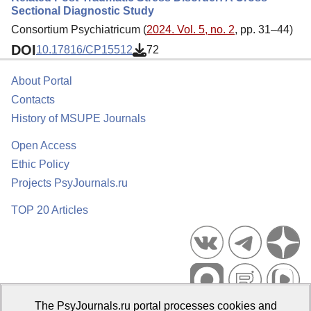
Sectional Diagnostic Study
Consortium Psychiatricum (
2024. Vol. 5, no. 2
, pp. 31–44)
DOI
10.17816/CP15512
72
About Portal
Contacts
History of MSUPE Journals
Open Access
Ethic Policy
Projects PsyJournals.ru
TOP 20 Articles
The PsyJournals.ru portal processes cookies and