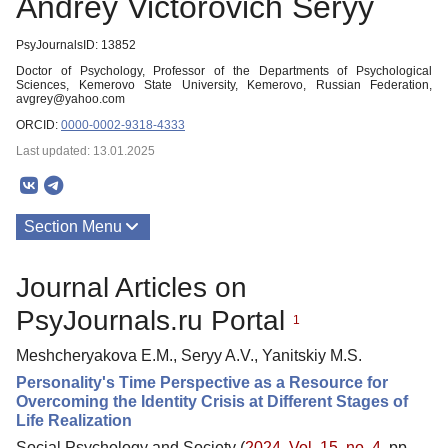
Andrey Victorovich Seryy
PsyJournalsID: 13852
Doctor of Psychology, Professor of the Departments of Psychological
Sciences, Kemerovo State University, Kemerovo, Russian Federation,
avgrey@yahoo.com
ORCID:
0000-0002-9318-4333
Last updated: 13.01.2025
Section Menu
Publications
Journal Articles on
PsyJournals.ru Portal
1
Meshcheryakova E.M., Seryy A.V., Yanitskiy M.S.
Personality's Time Perspective as a Resource for
Overcoming the Identity Crisis at Different Stages of
Life Realization
Social Psychology and Society (
2024. Vol. 15, no. 4
, pp.