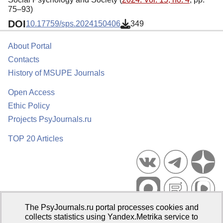
75–93)
DOI
10.17759/sps.2024150406
349
About Portal
Contacts
History of MSUPE Journals
Open Access
Ethic Policy
Projects PsyJournals.ru
TOP 20 Articles
The PsyJournals.ru portal processes cookies and
Psychological Publications Portal PsyJournals.ru, 2007–2026
collects statistics using Yandex.Metrika service to