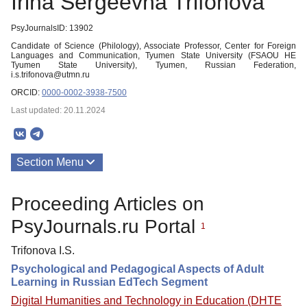
Irina Sergeevna Trifonova
PsyJournalsID: 13902
Candidate of Science (Philology), Associate Professor, Center for Foreign
Languages and Communication, Tyumen State University (FSAOU HE
Tyumen State University), Tyumen, Russian Federation,
i.s.trifonova@utmn.ru
ORCID:
0000-0002-3938-7500
Last updated: 20.11.2024
Section Menu
Publications
Proceeding Articles on
PsyJournals.ru Portal
1
Trifonova I.S.
Psychological and Pedagogical Aspects of Adult
Learning in Russian EdTech Segment
Digital Humanities and Technology in Education (DHTE