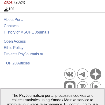
2024)
(2024)
101
About Portal
Contacts
History of MSUPE Journals
Open Access
Ethic Policy
Projects PsyJournals.ru
TOP 20 Articles
The PsyJournals.ru portal processes cookies and
Psychological Publications Portal PsyJournals.ru, 2007–2026
collects statistics using Yandex.Metrika service to
improve your website experience. By continuing to use