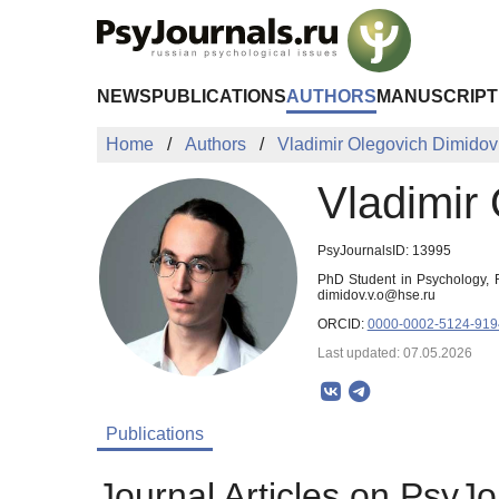
Skip to Main Content
NEWS
PUBLICATIONS
AUTHORS
MANUSCRIPT
Home
Authors
Vladimir Olegovich Dimidov
Vladimir
PsyJournalsID: 13995
PhD Student in Psychology, R
dimidov.v.o@hse.ru
ORCID:
0000-0002-5124-919
Last updated: 07.05.2026
Publications
Journal Articles on PsyJo