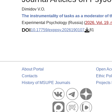
Dimidov V.O.
The instrumentality of tasks as a moderator of t
Experimental Psychology (Russia) (
2026. Vol. 19, 
DOI
10.17759/exppsy.2026190107
81
About Portal
Open Ac
Contacts
Ethic Pol
History of MSUPE Journals
Projects