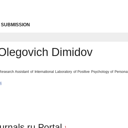
 SUBMISSION
 Olegovich Dimidov
esearch Assistant of International Laboratory of Positive Psychology of Persona
4
urnals.ru Portal
1