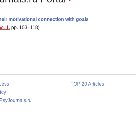
heir motivational connection with goals
no. 1
, pp. 103–118)
cess
TOP 20 Articles
icy
 PsyJournals.ru