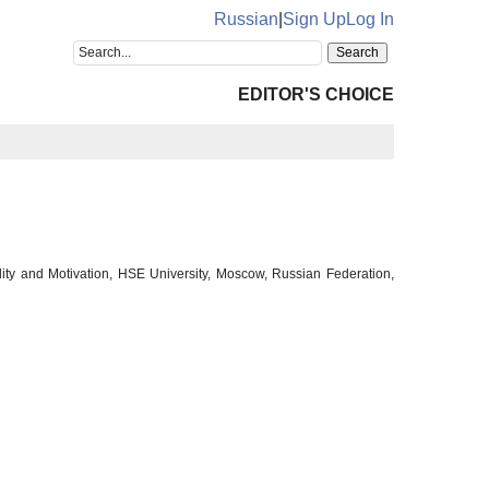
Russian
|
Sign Up
Log In
EDITOR'S CHOICE
lity and Motivation, HSE University, Moscow, Russian Federation,