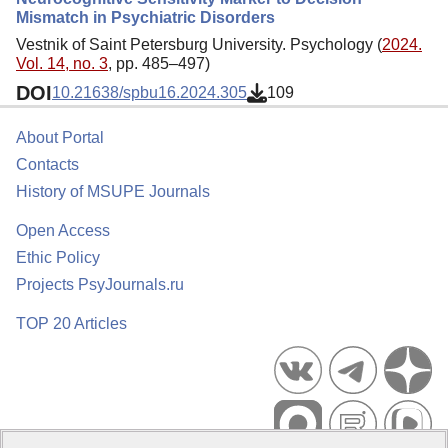
Mismatch in Psychiatric Disorders
Vestnik of Saint Petersburg University. Psychology (
2024.
Vol. 14, no. 3
, pp. 485–497)
DOI
10.21638/spbu16.2024.305
109
About Portal
Contacts
History of MSUPE Journals
Open Access
Ethic Policy
Projects PsyJournals.ru
TOP 20 Articles