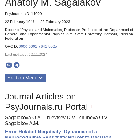
Anatoly M. Sagalakov
PsyJournalsID: 14009
22 February 1946 — 23 February 0023
Doctor of Physics and Matematics, Professor, Professor of the Department of
General and Experimental Physics, Altai State University, Barnaul, Russian
Federation
ORCID:
0000-0001-7641-9025
Last updated: 22.11.2024
Section Menu
Publications
Journal Articles on
PsyJournals.ru Portal
1
Sagalakova O.A., Truevtsev D.V., Zhirnova O.V.,
Sagalakov A.M.
Error-Related Negativity: Dynamics of a
Neurocognitive Sensitivity Marker to Decision