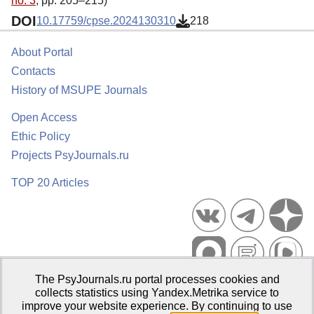
no. 3
, pp. 205–215)
DOI
10.17759/cpse.2024130310
218
About Portal
Contacts
History of MSUPE Journals
Open Access
Ethic Policy
Projects PsyJournals.ru
TOP 20 Articles
The PsyJournals.ru portal processes cookies and
Psychological Publications Portal PsyJournals.ru, 2007–2026
collects statistics using Yandex.Metrika service to
improve your website experience. By continuing to use
Publisher:
Moscow State University of Psychology and Education