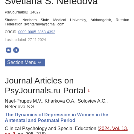
Svetlana S. Nefedova
PsyJournalsID: 14027
Student, Northern State Medical University, Arkhangelsk, Russian
Federation, svtlntarhova@gmail.com
ORCID:
0009-0005-2863-4392
Last updated: 27.11.2024
Section Menu
Publications
Journal Articles on
PsyJournals.ru Portal
1
Nael-Prupes M.V., Kharkova O.A., Soloviev A.G.,
Nefedova S.S.
The Dynamics of Depression in Women in the
Antenatal and Postnatal Period
Clinical Psychology and Special Education (
2024. Vol. 13,