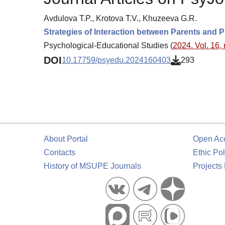
Avdulova T.P., Krotova T.V., Khuzeeva G.R.
Strategies of Interaction between Parents and 
Psychological-Educational Studies (
2024. Vol. 16, 
DOI
10.17759/psyedu.2024160403
293
About Portal
Open Ac
Contacts
Ethic Pol
History of MSUPE Journals
Projects