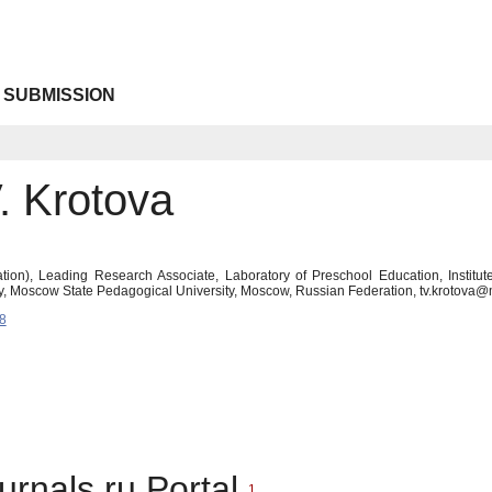
 SUBMISSION
. Krotova
ion), Leading Research Associate, Laboratory of Preschool Education, Institute
, Moscow State Pedagogical University, Moscow, Russian Federation, tv.krotova
8
urnals.ru Portal
1