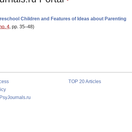
Preschool Children and Features of Ideas about Parenting
no. 4
, pp. 35–48)
cess
TOP 20 Articles
icy
 PsyJournals.ru