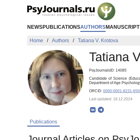
Skip to Main Content
NEWS
PUBLICATIONS
AUTHORS
MANUSCRIPT
Home
Authors
Tatiana V. Krotova
Tatiana V
PsyJournalsID: 14085
Candidate of Science (Educat
Department of Age Psychology
ORCID:
0000-0001-8231-650
Last updated: 18.12.2024
Publications
Journal Articles on PsyJo