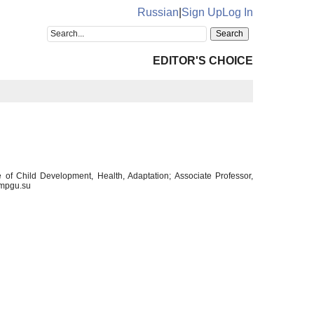
Russian
|
Sign Up
Log In
EDITOR'S CHOICE
 of Child Development, Health, Adaptation; Associate Professor,
@mpgu.su