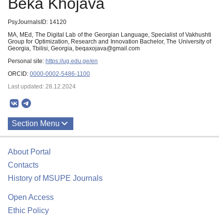
Beka Khojava
PsyJournalsID: 14120
MA, MEd, The Digital Lab of the Georgian Language, Specialist of Vakhushti
Group for Optimization, Research and Innovation Bachelor, The University of
Georgia, Tbilisi, Georgia, beqaxojava@gmail.com
Personal site:
https://ug.edu.ge/en
ORCID:
0000-0002-5486-1100
Last updated: 28.12.2024
Section Menu
Publications
About Portal
Contacts
History of MSUPE Journals
Open Access
Ethic Policy