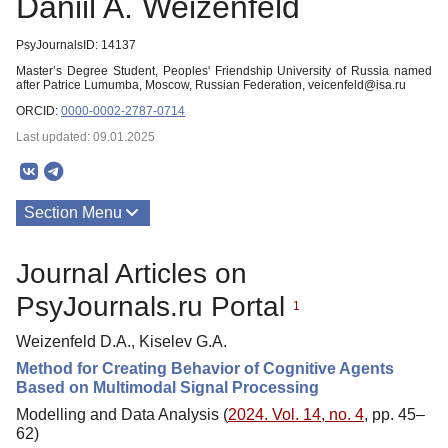
Daniil A. Weizenfeld
PsyJournalsID: 14137
Master’s Degree Student, Peoples' Friendship University of Russia named
after Patrice Lumumba, Moscow, Russian Federation, veicenfeld@isa.ru
ORCID:
0000-0002-2787-0714
Last updated: 09.01.2025
Section Menu
Publications
Journal Articles on
PsyJournals.ru Portal
1
Weizenfeld D.A., Kiselev G.A.
Method for Creating Behavior of Cognitive Agents
Based on Multimodal Signal Processing
Modelling and Data Analysis (
2024. Vol. 14, no. 4
, pp. 45–
62)