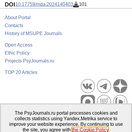
DOI
10.17759/mda.2024140403
101
About Portal
Contacts
History of MSUPE Journals
Open Access
Ethic Policy
Projects PsyJournals.ru
TOP 20 Articles
The PsyJournals.ru portal processes cookies and
Psychological Publications Portal PsyJournals.ru, 2007–2026
collects statistics using Yandex.Metrika service to
improve your website experience. By continuing to use
Publisher:
Moscow State University of Psychology and Education
the site, you agree with
the Cookie Policy
.