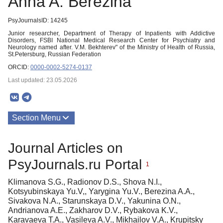
Anna A. Berezina
PsyJournalsID: 14245
Junior researcher, Department of Therapy of Inpatients with Addictive
Disorders, FSBI National Medical Research Center for Psychiatry and
Neurology named after. V.M. Bekhterev" of the Ministry of Health of Russia,
St.Petersburg, Russian Federation
ORCID:
0000-0002-5274-0137
Last updated: 23.05.2026
Section Menu
Publications
Journal Articles on
PsyJournals.ru Portal
1
Klimanova S.G., Radionov D.S., Shova N.I.,
Kotsyubinskaya Yu.V,, Yarygina Yu.V., Berezina A.A.,
Sivakova N.A., Starunskaya D.V., Yakunina O.N.,
Andrianova A.E., Zakharov D.V., Rybakova K.V.,
Karavaeva T.A., Vasileva A.V., Mikhailov V.A., Krupitsky