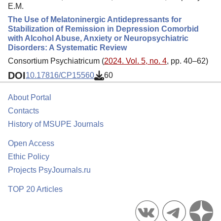
E.M.
The Use of Melatoninergic Antidepressants for
Stabilization of Remission in Depression Comorbid
with Alcohol Abuse, Anxiety or Neuropsychiatric
Disorders: A Systematic Review
Consortium Psychiatricum (
2024. Vol. 5, no. 4
, pp. 40–62)
DOI
10.17816/CP15560
60
About Portal
Contacts
History of MSUPE Journals
Open Access
Ethic Policy
Projects PsyJournals.ru
TOP 20 Articles