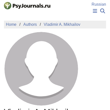
Skip to Main Content
Russian
NEWS
Home
Authors
Vladimir A. Mikhailov
PUBLICATIONS
AUTHORS
MANUSCRIPT SUBMISSION
EDITOR'S CHOICE
Sign Up
Log In