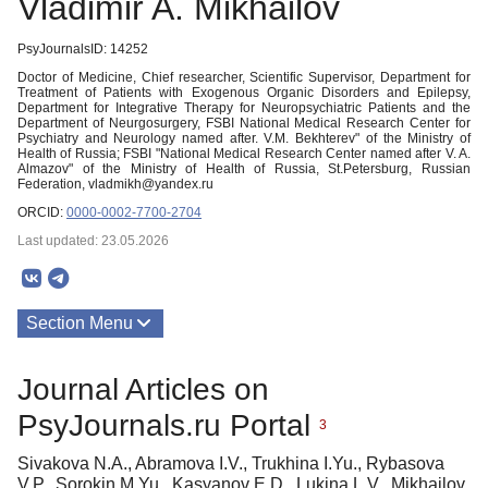
Vladimir A. Mikhailov
PsyJournalsID: 14252
Doctor of Medicine, Chief researcher, Scientific Supervisor, Department for
Treatment of Patients with Exogenous Organic Disorders and Epilepsy,
Department for Integrative Therapy for Neuropsychiatric Patients and the
Department of Neurgosurgery, FSBI National Medical Research Center for
Psychiatry and Neurology named after. V.M. Bekhterev" of the Ministry of
Health of Russia; FSBI "National Medical Research Center named after V. A.
Almazov" of the Ministry of Health of Russia, St.Petersburg, Russian
Federation, vladmikh@yandex.ru
ORCID:
0000-0002-7700-2704
Last updated: 23.05.2026
Section Menu
Publications
Journal Articles on
PsyJournals.ru Portal
3
Sivakova N.A., Abramova I.V., Trukhina I.Yu., Rybasova
V.P., Sorokin M.Yu., Kasyanov E.D., Lukina L.V., Mikhailov