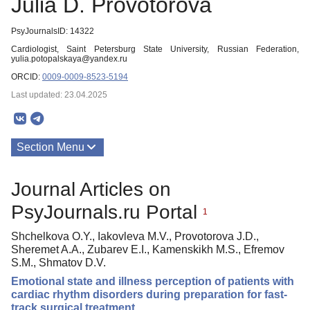
Julia D. Provotorova
PsyJournalsID: 14322
Cardiologist, Saint Petersburg State University, Russian Federation,
yulia.potopalskaya@yandex.ru
ORCID:
0009-0009-8523-5194
Last updated: 23.04.2025
Section Menu
Publications
Journal Articles on
PsyJournals.ru Portal
1
Shchelkova O.Y., Iakovleva M.V., Provotorova J.D.,
Sheremet A.A., Zubarev E.I., Kamenskikh M.S., Efremov
S.M., Shmatov D.V.
Emotional state and illness perception of patients with
cardiac rhythm disorders during preparation for fast-
track surgical treatment