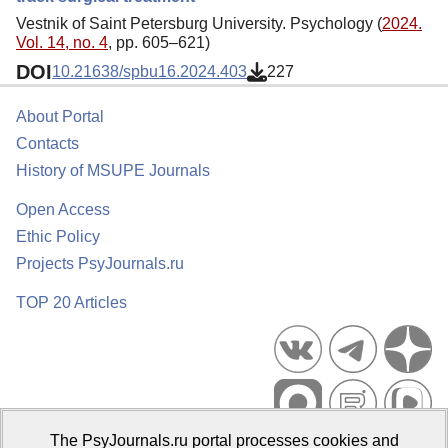
Vestnik of Saint Petersburg University. Psychology (
2024.
Vol. 14, no. 4
, pp. 605–621)
DOI
10.21638/spbu16.2024.403
227
About Portal
Contacts
History of MSUPE Journals
Open Access
Ethic Policy
Projects PsyJournals.ru
TOP 20 Articles
The PsyJournals.ru portal processes cookies and