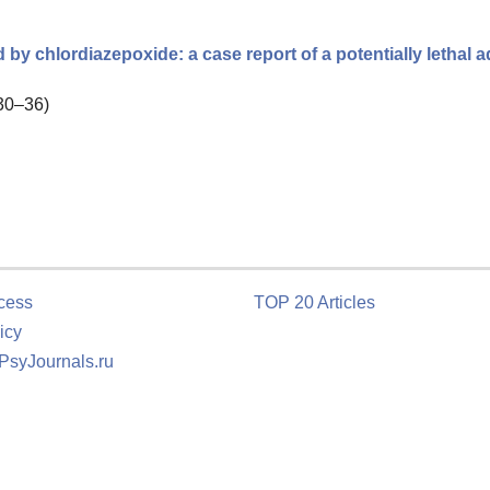
by chlordiazepoxide: a case report of a potentially lethal 
 30–36)
cess
TOP 20 Articles
icy
 PsyJournals.ru