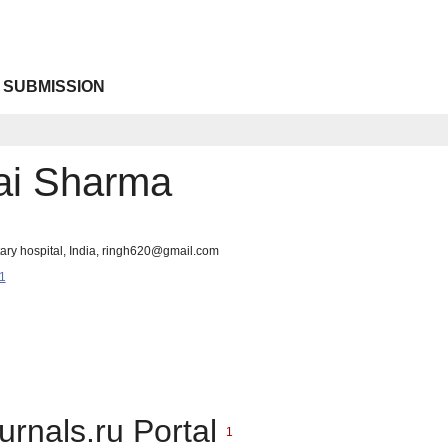
 SUBMISSION
ai Sharma
itary hospital, India, ringh620@gmail.com
1
urnals.ru Portal
1