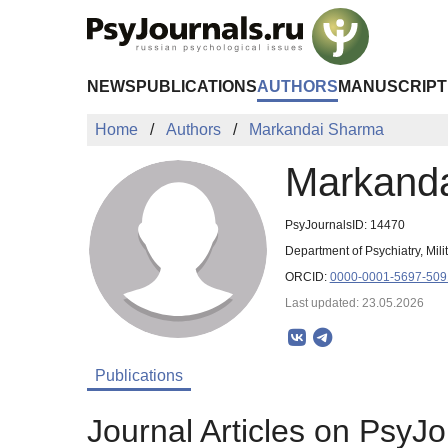
Skip to Main Content
NEWS
PUBLICATIONS
AUTHORS
MANUSCRIPT
Home
Authors
Markandai Sharma
Markand
PsyJournalsID: 14470
Department of Psychiatry, Mil
ORCID:
0000-0001-5697-509
Last updated: 23.05.2026
Publications
Journal Articles on PsyJo