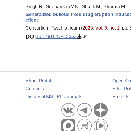
Singh R., Sudhanshu V.K., Shafik M., Sharma M.
Generalized bullous fixed drug eruption induced 
effect
Consortium Psychiatricum (
2025. Vol. 6, no. 1
, pp.
DOI
10.17816/CP15563
34
About Portal
Open Ac
Contacts
Ethic Pol
History of MSUPE Journals
Projects