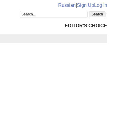
Russian
|
Sign Up
Log In
EDITOR'S CHOICE