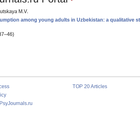
lutskaya M.V.
mption among young adults in Uzbekistan: a qualitative s
 37–46)
cess
TOP 20 Articles
icy
 PsyJournals.ru