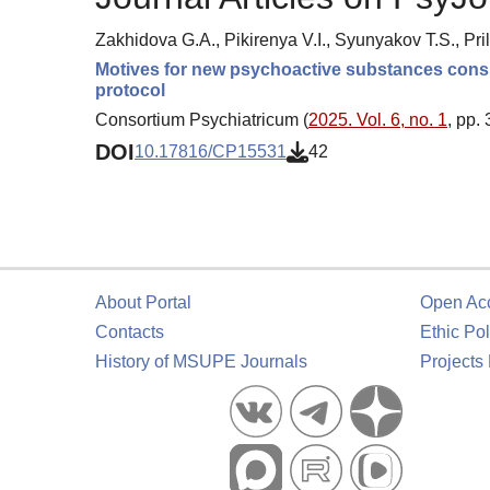
Zakhidova G.A., Pikirenya V.I., Syunyakov T.S., Pri
Motives for new psychoactive substances consu
protocol
Consortium Psychiatricum (
2025. Vol. 6, no. 1
, pp.
DOI
10.17816/CP15531
42
About Portal
Open Ac
Contacts
Ethic Pol
History of MSUPE Journals
Projects