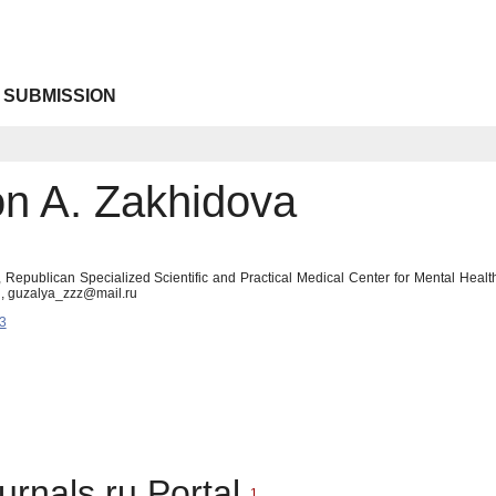
 SUBMISSION
n A. Zakhidova
 Republican Specialized Scientific and Practical Medical Center for Mental Health
an, guzalya_zzz@mail.ru
3
urnals.ru Portal
1