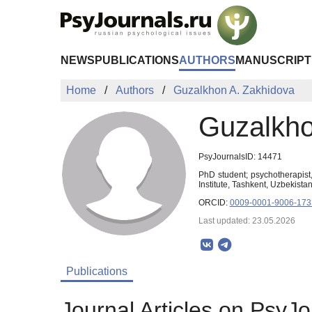
Skip to Main Content
NEWS
PUBLICATIONS
AUTHORS
MANUSCRIPT
Home
Authors
Guzalkhon A. Zakhidova
Guzalkho
PsyJournalsID: 14471
PhD student; psychotherapist,
Institute, Tashkent, Uzbekist
ORCID:
0009-0001-9006-173
Last updated: 23.05.2026
Publications
Journal Articles on PsyJo