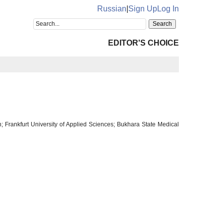
Russian
|
Sign Up
Log In
EDITOR'S CHOICE
; Frankfurt University of Applied Sciences; Bukhara State Medical