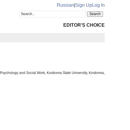
Russian
|
Sign Up
Log In
EDITOR'S CHOICE
al Psychology and Social Work, Kostroma State University, Kostroma,