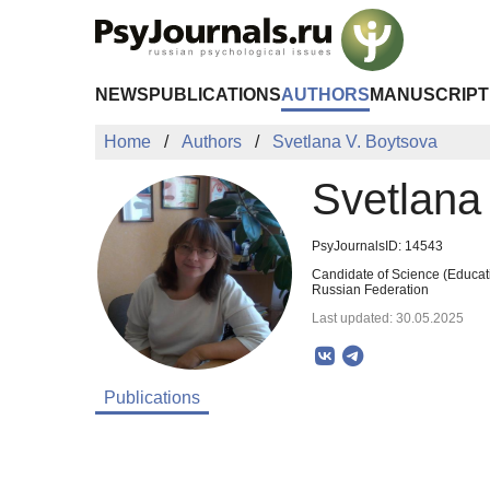
Skip to Main Content
NEWS
PUBLICATIONS
AUTHORS
MANUSCRIPT
Home
Authors
Svetlana V. Boytsova
Svetlana
PsyJournalsID: 14543
Candidate of Science (Educati
Russian Federation
Last updated: 30.05.2025
Publications