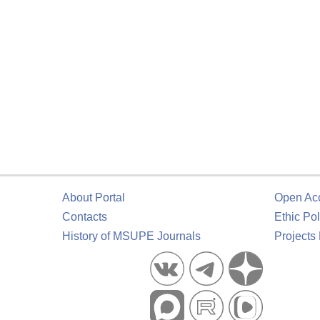
About Portal
Open Ac
Contacts
Ethic Pol
History of MSUPE Journals
Projects