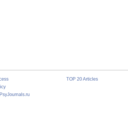
cess
TOP 20 Articles
icy
 PsyJournals.ru