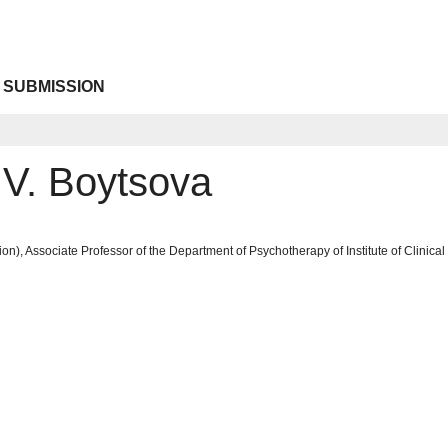
 SUBMISSION
 V. Boytsova
on), Associate Professor of the Department of Psychotherapy of Institute of Clinic