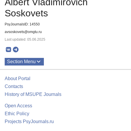
Albert Vladimirovich
Soskovets
PsyJournalsID: 14550
avsoskovets@omgtu.ru
Last updated: 05.06.2025
Section Menu
Publications
About Portal
Contacts
History of MSUPE Journals
Open Access
Ethic Policy
Projects PsyJournals.ru