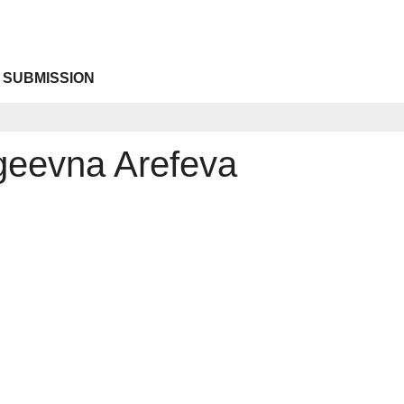
 SUBMISSION
rgeevna Arefeva