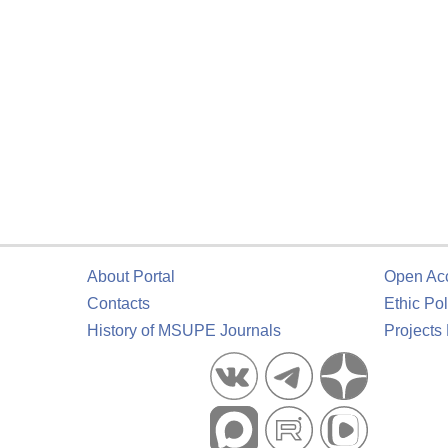
About Portal
Open Ac
Contacts
Ethic Pol
History of MSUPE Journals
Projects