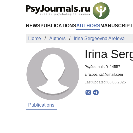
Skip to Main Content
NEWS
PUBLICATIONS
AUTHORS
MANUSCRIPT
Home
Authors
Irina Sergeevna Arefeva
Irina Se
PsyJournalsID: 14557
aira.pochta@gmail.com
Last updated: 06.06.2025
Publications