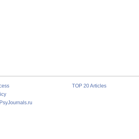
cess
TOP 20 Articles
icy
 PsyJournals.ru