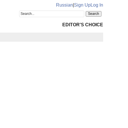
Russian
|
Sign Up
Log In
EDITOR'S CHOICE