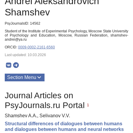
Andrei Aleksandrovich
Shamshev
PsyJournalsID: 14562
Student of the Institute of Experimental Psychology, Moscow State University
of Psychology and Education, Moscow, Russian Federation, shamshev-
andrei@ya.ru
ORCID:
0009-0002-2161-6560
Last updated: 10.03.2026
Section Menu
Publications
Journal Articles on
PsyJournals.ru Portal
1
Shamshev A.A., Selivanov V.V.
Structural differences of dialogues between humans
and dialogues between humans and neural networks