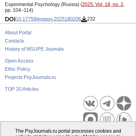
Experimental Psychology (Russia) (
2025. Vol. 18, no. 2
,
pp. 104–114)
DOI
10.17759/exppsy.2025180206
232
About Portal
Contacts
History of MSUPE Journals
Open Access
Ethic Policy
Projects PsyJournals.ru
TOP 20 Articles
The PsyJournals.ru portal processes cookies and
Psychological Publications Portal PsyJournals.ru, 2007–2026