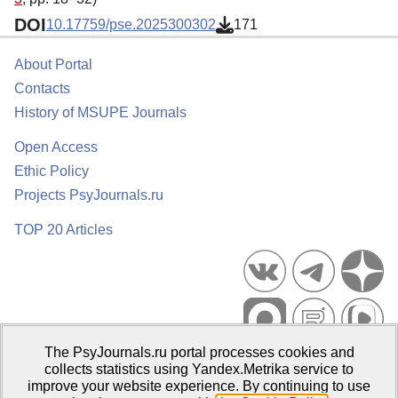
DOI
10.17759/pse.2025300302
171
About Portal
Contacts
History of MSUPE Journals
Open Access
Ethic Policy
Projects PsyJournals.ru
TOP 20 Articles
The PsyJournals.ru portal processes cookies and
Psychological Publications Portal PsyJournals.ru, 2007–2026
collects statistics using Yandex.Metrika service to
improve your website experience. By continuing to use
Publisher:
Moscow State University of Psychology and Education