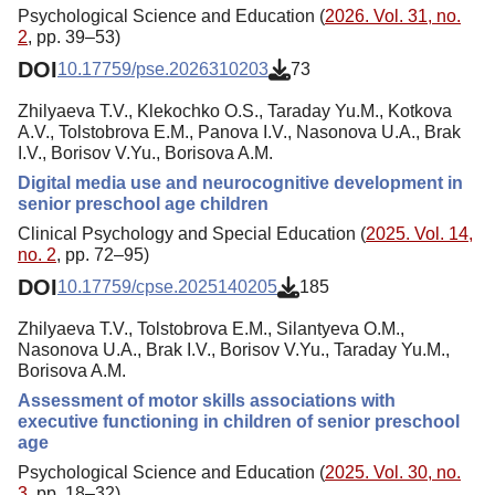
Psychological Science and Education (
2026. Vol. 31, no.
2
, pp. 39–53)
DOI
10.17759/pse.2026310203
73
Zhilyaeva T.V., Klekochko O.S., Taraday Yu.M., Kotkova
A.V., Tolstobrova E.M., Panova I.V., Nasonova U.A., Brak
I.V., Borisov V.Yu., Borisova A.M.
Digital media use and neurocognitive development in
senior preschool age children
Clinical Psychology and Special Education (
2025. Vol. 14,
no. 2
, pp. 72–95)
DOI
10.17759/cpse.2025140205
185
Zhilyaeva T.V., Tolstobrova E.M., Silantyeva O.M.,
Nasonova U.A., Brak I.V., Borisov V.Yu., Taraday Yu.M.,
Borisova A.M.
Assessment of motor skills associations with
executive functioning in children of senior preschool
age
Psychological Science and Education (
2025. Vol. 30, no.
3
, pp. 18–32)