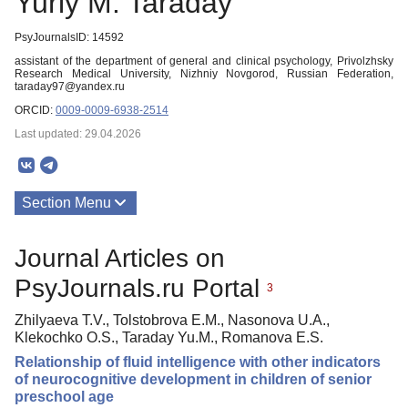
Yuriy M. Taraday
PsyJournalsID: 14592
assistant of the department of general and clinical psychology, Privolzhsky
Research Medical University, Nizhniy Novgorod, Russian Federation,
taraday97@yandex.ru
ORCID:
0009-0009-6938-2514
Last updated: 29.04.2026
Section Menu
Publications
Journal Articles on
PsyJournals.ru Portal
3
Zhilyaeva T.V., Tolstobrova E.M., Nasonova U.A.,
Klekochko O.S., Taraday Yu.M., Romanova E.S.
Relationship of fluid intelligence with other indicators
of neurocognitive development in children of senior
preschool age