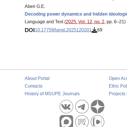
Aberi G.E.
Decoding power dynamics and hidden ideologies
Language and Text (
2025. Vol. 12, no. 2
, pp. 6–21)
DOI
10.17759/langt.2025120201
69
About Portal
Open Ac
Contacts
Ethic Pol
History of MSUPE Journals
Projects