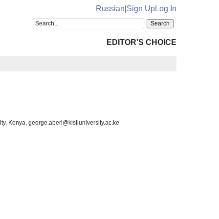
Russian
|
Sign Up
Log In
EDITOR'S CHOICE
ity, Kenya, george.aberi@kisiiuniversity.ac.ke