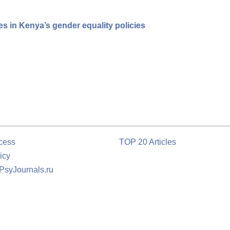
 in Kenya’s gender equality policies
cess
TOP 20 Articles
icy
 PsyJournals.ru