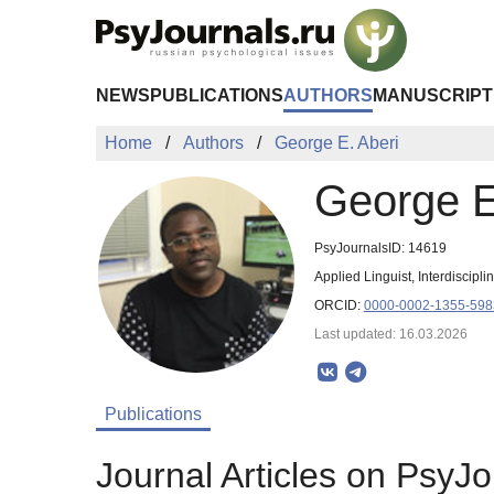
Skip to Main Content
NEWS
PUBLICATIONS
AUTHORS
MANUSCRIPT
Home
Authors
George E. Aberi
George E
PsyJournalsID: 14619
Applied Linguist, Interdiscipl
ORCID:
0000-0002-1355-598
Last updated: 16.03.2026
Publications
Journal Articles on PsyJo