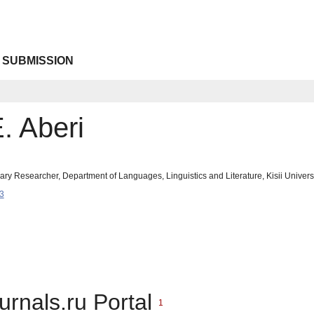
 SUBMISSION
. Aberi
inary Researcher, Department of Languages, Linguistics and Literature, Kisii Univers
3
urnals.ru Portal
1