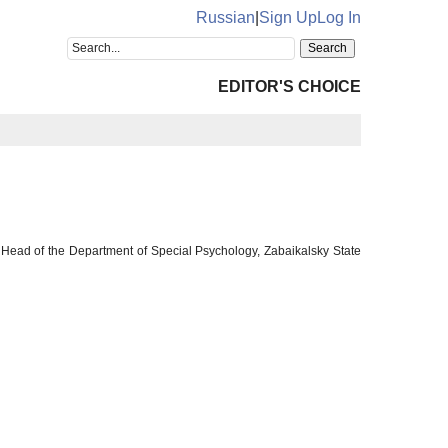
Russian
|
Sign Up
Log In
EDITOR'S CHOICE
 Head of the Department of Special Psychology, Zabaikalsky State