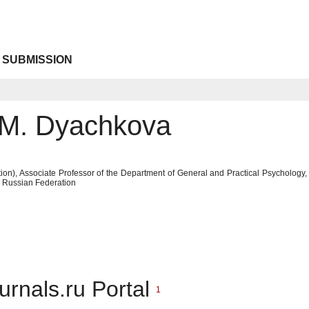
 SUBMISSION
 M. Dyachkova
ion), Associate Professor of the Department of General and Practical Psychology,
, Russian Federation
urnals.ru Portal
1