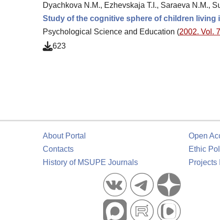
Dyachkova N.M., Ezhevskaja T.I., Saraeva N.M., S
Study of the cognitive sphere of children livin
Psychological Science and Education (
2002. Vol. 7
623
About Portal
Open Ac
Contacts
Ethic Pol
History of MSUPE Journals
Projects