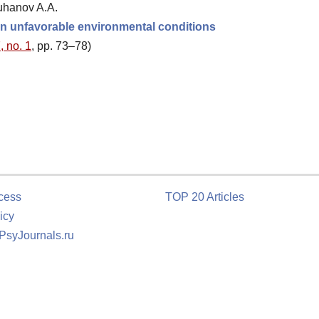
uhanov A.A.
g in unfavorable environmental conditions
, no. 1
, pp. 73–78)
cess
TOP 20 Articles
icy
 PsyJournals.ru