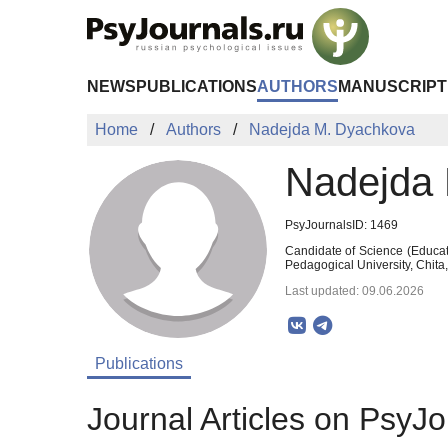
Skip to Main Content
NEWS
PUBLICATIONS
AUTHORS
MANUSCRIPT
Home
Authors
Nadejda M. Dyachkova
Nadejda
PsyJournalsID: 1469
Candidate of Science (Educat
Pedagogical University, Chita
Last updated: 09.06.2026
Publications
Journal Articles on PsyJo